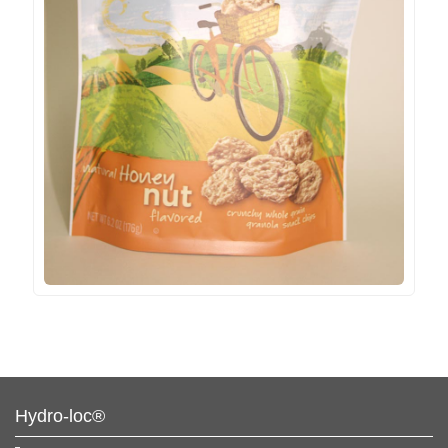
Hydro-loc®