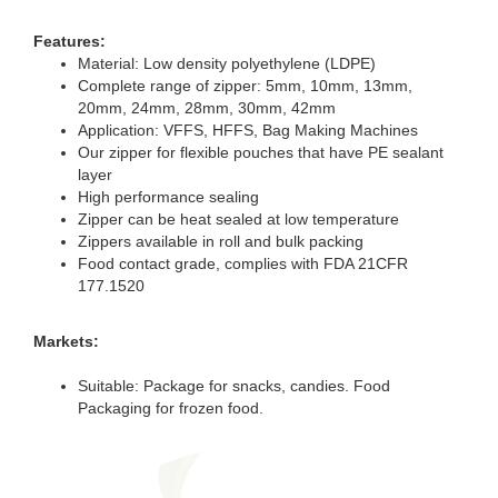
Features:
Material: Low density polyethylene (LDPE)
Complete range of zipper: 5mm, 10mm, 13mm,
20mm, 24mm, 28mm, 30mm, 42mm
Application: VFFS, HFFS, Bag Making Machines
Our zipper for flexible pouches that have PE sealant
layer
High performance sealing
Zipper can be heat sealed at low temperature
Zippers available in roll and bulk packing
Food contact grade, complies with FDA 21CFR
177.1520
Markets:
Suitable: Package for snacks, candies. Food
Packaging for frozen food.