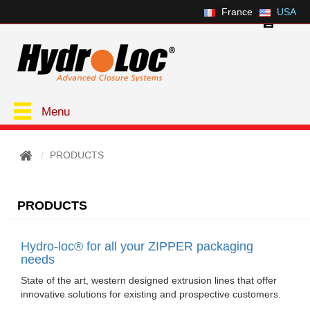
France
USA
Menu
PRODUCTS
PRODUCTS
Hydro-loc® for all your ZIPPER packaging
needs
State of the art, western designed extrusion lines that offer
innovative solutions for existing and prospective customers.