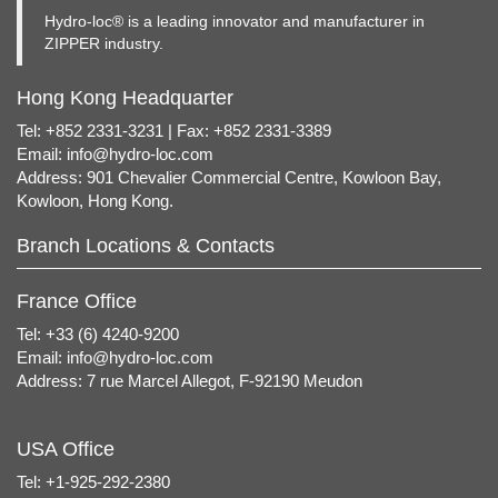
Hydro-loc® is a leading innovator and manufacturer in
ZIPPER industry.
Hong Kong Headquarter
Tel: +852 2331-3231 | Fax: +852 2331-3389
Email:
info@hydro-loc.com
Address: 901 Chevalier Commercial Centre, Kowloon Bay,
Kowloon, Hong Kong.
Branch Locations & Contacts
France Office
Tel: +33 (6) 4240-9200
Email:
info@hydro-loc.com
Address: 7 rue Marcel Allegot, F-92190 Meudon
USA Office
Tel: +1-925-292-2380